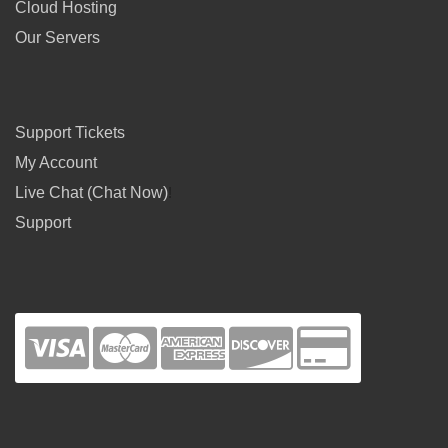
Cloud Hosting
Our Servers
Support Tickets
My Account
Live Chat (Chat Now)
!
Support