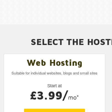
SELECT THE HOST
Web Hosting
Suitable for individual websites, blogs and small sites
Start at
£3.99/
mo*