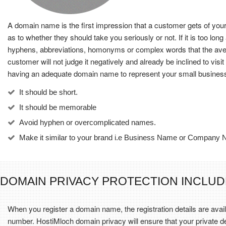
A domain name is the first impression that a customer gets of you
as to whether they should take you seriously or not. If it is too l
hyphens, abbreviations, homonyms or complex words that the averag
customer will not judge it negatively and already be inclined to vi
having an adequate domain name to represent your small busines
It should be short.
It should be memorable
Avoid hyphen or overcomplicated names.
Make it similar to your brand i.e Business Name or Company
DOMAIN PRIVACY PROTECTION INCLUD
When you register a domain name, the registration details are av
number. HostiMloch domain privacy will ensure that your private de