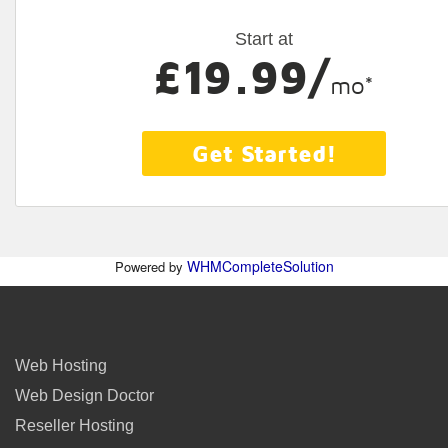
Start at
£19.99/
mo*
Get Started!
WHMCompleteSolution
Powered by
Web Hosting
Web Design Doctor
Reseller Hosting