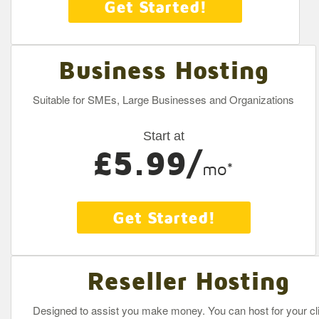
Get Started!
Business Hosting
Suitable for SMEs, Large Businesses and Organizations
Start at
£5.99/
mo*
Get Started!
Reseller Hosting
Designed to assist you make money. You can host for your cli