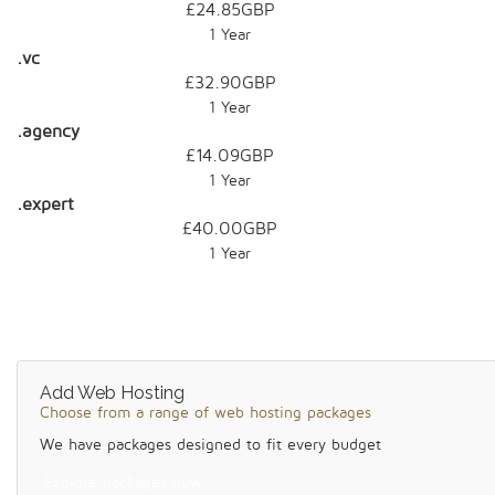
£24.85GBP
1 Year
.vc
£32.90GBP
1 Year
.agency
£14.09GBP
1 Year
.expert
£40.00GBP
1 Year
Add Web Hosting
Choose from a range of web hosting packages
We have packages designed to fit every budget
Explore packages now