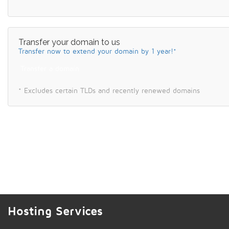
Transfer your domain to us
Transfer now to extend your domain by 1 year!*
Transfer a domain
* Excludes certain TLDs and recently renewed domains
Hosting Services