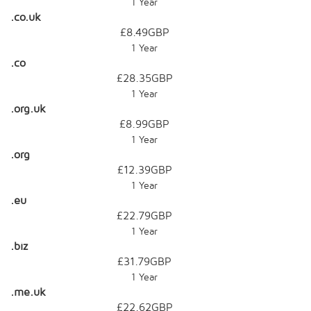
1 Year
.co.uk
£8.49GBP
1 Year
.co
£28.35GBP
1 Year
.org.uk
£8.99GBP
1 Year
.org
£12.39GBP
1 Year
.eu
£22.79GBP
1 Year
.biz
£31.79GBP
1 Year
.me.uk
£22.62GBP