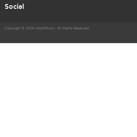
Social
Copyright © 2026 HostiMLoch. All Rights Reserved.