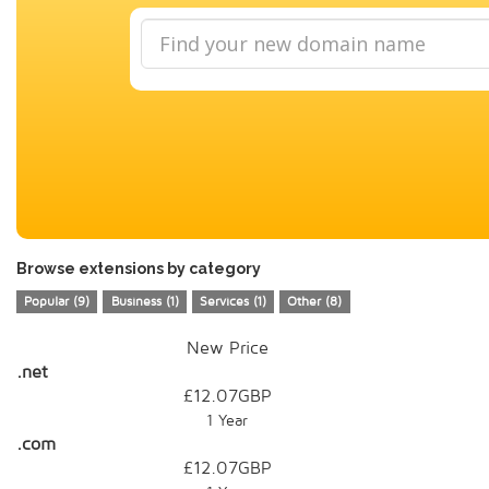
Browse extensions by category
Popular (9)
Business (1)
Services (1)
Other (8)
New Price
.net
£12.07GBP
1 Year
.com
£12.07GBP