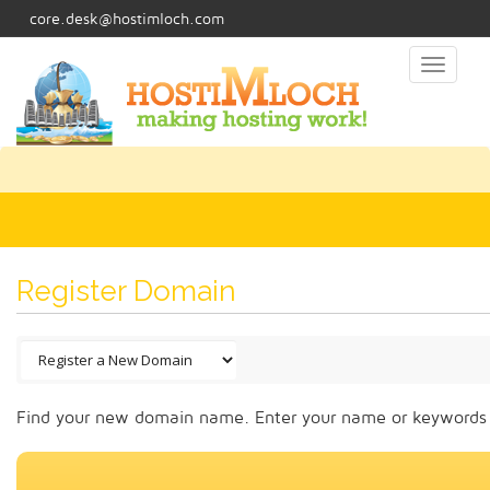
core.desk@hostimloch.com
Toggl
naviga
Register Domain
Find your new domain name. Enter your name or keywords b