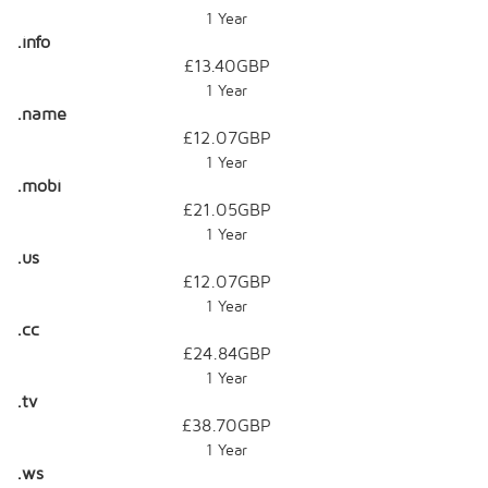
1 Year
.info
£13.40GBP
1 Year
.name
£12.07GBP
1 Year
.mobi
£21.05GBP
1 Year
.us
£12.07GBP
1 Year
.cc
£24.84GBP
1 Year
.tv
£38.70GBP
1 Year
.ws