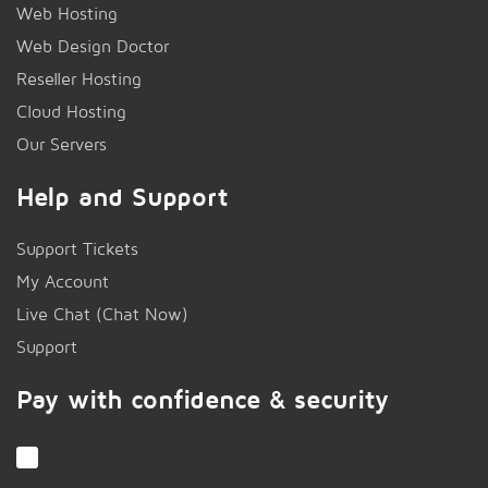
Web Hosting
Web Design Doctor
Reseller Hosting
Cloud Hosting
Our Servers
Help and Support
Support Tickets
My Account
Live Chat (Chat Now)
!
Support
Pay with confidence & security