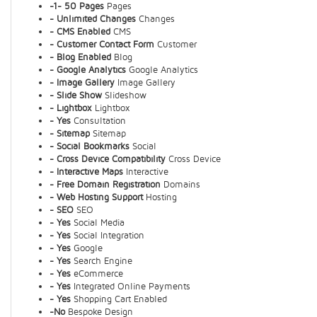
-1- 50 Pages
Pages
- Unlimited Changes
Changes
- CMS Enabled
CMS
- Customer Contact Form
Customer
- Blog Enabled
Blog
- Google Analytics
Google Analytics
- Image Gallery
Image Gallery
- Slide Show
Slideshow
- Lightbox
Lightbox
- Yes
Consultation
- Sitemap
Sitemap
- Social Bookmarks
Social
- Cross Device Compatibility
Cross Device
- Interactive Maps
Interactive
- Free Domain Registration
Domains
- Web Hosting Support
Hosting
- SEO
SEO
- Yes
Social Media
- Yes
Social Integration
- Yes
Google
- Yes
Search Engine
- Yes
eCommerce
- Yes
Integrated Online Payments
- Yes
Shopping Cart Enabled
-No
Bespoke Design