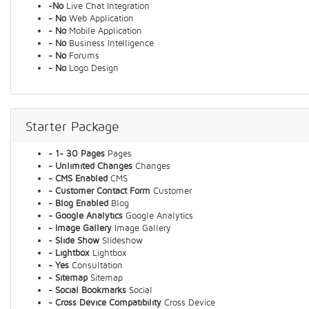
-No
Live Chat Integration
- No
Web Application
- No
Mobile Application
- No
Business Intelligence
- No
Forums
- No
Logo Design
Starter Package
- 1- 30 Pages
Pages
- Unlimited Changes
Changes
- CMS Enabled
CMS
- Customer Contact Form
Customer
- Blog Enabled
Blog
- Google Analytics
Google Analytics
- Image Gallery
Image Gallery
- Slide Show
Slideshow
- Lightbox
Lightbox
- Yes
Consultation
- Sitemap
Sitemap
- Social Bookmarks
Social
- Cross Device Compatibility
Cross Device