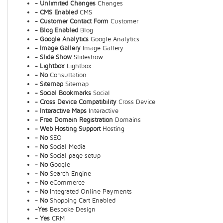
- Unlimited Changes
Changes
- CMS Enabled
CMS
- Customer Contact Form
Customer
- Blog Enabled
Blog
- Google Analytics
Google Analytics
- Image Gallery
Image Gallery
- Slide Show
Slideshow
- Lightbox
Lightbox
- No
Consultation
- Sitemap
Sitemap
- Social Bookmarks
Social
- Cross Device Compatibility
Cross Device
- Interactive Maps
Interactive
- Free Domain Registration
Domains
- Web Hosting Support
Hosting
- No
SEO
- No
Social Media
- No
Social page setup
- No
Google
- No
Search Engine
- No
eCommerce
- No
Integrated Online Payments
- No
Shopping Cart Enabled
-Yes
Bespoke Design
- Yes
CRM