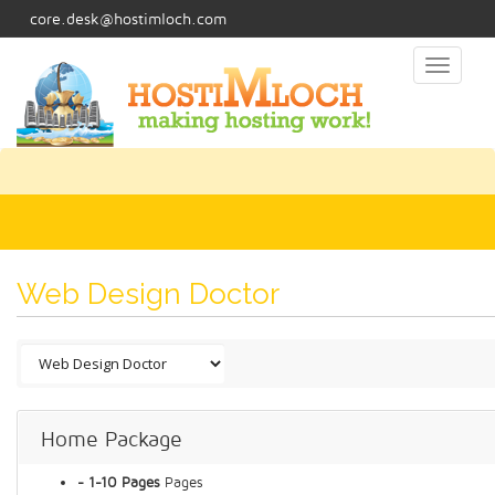
core.desk@hostimloch.com
Toggl
naviga
Web Design Doctor
Home Package
- 1-10 Pages
Pages