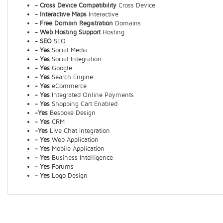
- Cross Device Compatibility
Cross Device
- Interactive Maps
Interactive
- Free Domain Registration
Domains
- Web Hosting Support
Hosting
- SEO
SEO
- Yes
Social Media
- Yes
Social Integration
- Yes
Google
- Yes
Search Engine
- Yes
eCommerce
- Yes
Integrated Online Payments
- Yes
Shopping Cart Enabled
-Yes
Bespoke Design
- Yes
CRM
-Yes
Live Chat Integration
- Yes
Web Application
- Yes
Mobile Application
- Yes
Business Intelligence
- Yes
Forums
- Yes
Logo Design