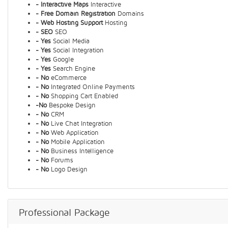
- Interactive Maps
Interactive
- Free Domain Registration
Domains
- Web Hosting Support
Hosting
- SEO
SEO
- Yes
Social Media
- Yes
Social Integration
- Yes
Google
- Yes
Search Engine
- No
eCommerce
- No
Integrated Online Payments
- No
Shopping Cart Enabled
-No
Bespoke Design
- No
CRM
- No
Live Chat Integration
- No
Web Application
- No
Mobile Application
- No
Business Intelligence
- No
Forums
- No
Logo Design
Professional Package