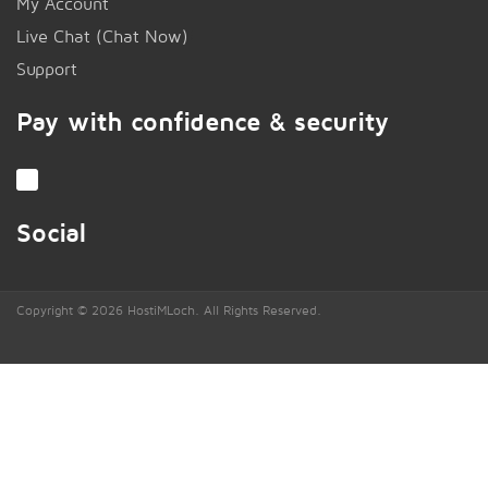
My Account
Live Chat (Chat Now)
!
Support
Pay with confidence & security
Social
Copyright © 2026 HostiMLoch. All Rights Reserved.