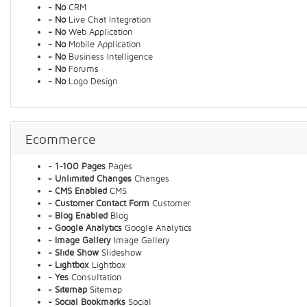
- No
CRM
- No
Live Chat Integration
- No
Web Application
- No
Mobile Application
- No
Business Intelligence
- No
Forums
- No
Logo Design
Ecommerce
- 1-100 Pages
Pages
- Unlimited Changes
Changes
- CMS Enabled
CMS
- Customer Contact Form
Customer
- Blog Enabled
Blog
- Google Analytics
Google Analytics
- Image Gallery
Image Gallery
- Slide Show
Slideshow
- Lightbox
Lightbox
- Yes
Consultation
- Sitemap
Sitemap
- Social Bookmarks
Social