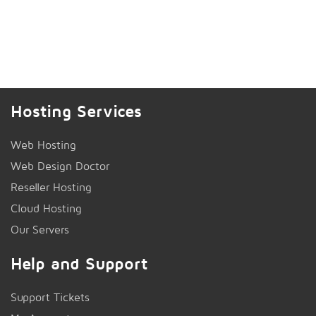
Hosting Services
Web Hosting
Web Design Doctor
Reseller Hosting
Cloud Hosting
Our Servers
Help and Support
Support Tickets