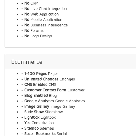
- No
CRM
- No
Live Chat Integration
- No
Web Application
- No
Mobile Application
- No
Business Intelligence
- No
Forums
- No
Logo Design
Ecommerce
- 1-100 Pages
Pages
- Unlimited Changes
Changes
- CMS Enabled
CMS
- Customer Contact Form
Customer
- Blog Enabled
Blog
- Google Analytics
Google Analytics
- Image Gallery
Image Gallery
- Slide Show
Slideshow
- Lightbox
Lightbox
- Yes
Consultation
- Sitemap
Sitemap
- Social Bookmarks
Social