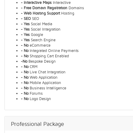
- Interactive Maps
Interactive
- Free Domain Registration
Domains
- Web Hosting Support
Hosting
- SEO
SEO
- Yes
Social Media
- Yes
Social Integration
- Yes
Google
- Yes
Search Engine
- No
eCommerce
- No
Integrated Online Payments
- No
Shopping Cart Enabled
-No
Bespoke Design
- No
CRM
- No
Live Chat Integration
- No
Web Application
- No
Mobile Application
- No
Business Intelligence
- No
Forums
- No
Logo Design
Professional Package