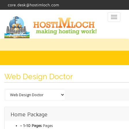
core.desk@hostimloch.com
Toggl
naviga
Web Design Doctor
Home Package
- 1-10 Pages
Pages