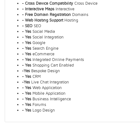
- Cross Device Compatibility
Cross Device
- Interactive Maps
Interactive
- Free Domain Registration
Domains
- Web Hosting Support
Hosting
- SEO
SEO
- Yes
Social Media
- Yes
Social Integration
- Yes
Google
- Yes
Search Engine
- Yes
eCommerce
- Yes
Integrated Online Payments
- Yes
Shopping Cart Enabled
-Yes
Bespoke Design
- Yes
CRM
-Yes
Live Chat Integration
- Yes
Web Application
- Yes
Mobile Application
- Yes
Business Intelligence
- Yes
Forums
- Yes
Logo Design