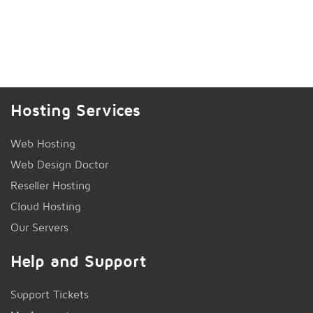
Hosting Services
Web Hosting
Web Design Doctor
Reseller Hosting
Cloud Hosting
Our Servers
Help and Support
Support Tickets