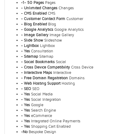
-1- 50 Pages
Pages
- Unlimited Changes
Changes
- CMS Enabled
CMS
- Customer Contact Form
Customer
- Blog Enabled
Blog
- Google Analytics
Google Analytics
- Image Gallery
Image Gallery
- Slide Show
Slideshow
- Lightbox
Lightbox
- Yes
Consultation
- Sitemap
Sitemap
- Social Bookmarks
Social
- Cross Device Compatibility
Cross Device
- Interactive Maps
Interactive
- Free Domain Registration
Domains
- Web Hosting Support
Hosting
- SEO
SEO
- Yes
Social Media
- Yes
Social Integration
- Yes
Google
- Yes
Search Engine
- Yes
eCommerce
- Yes
Integrated Online Payments
- Yes
Shopping Cart Enabled
-No
Bespoke Design