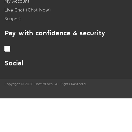
My Account
Live Chat (Chat Now)
!
Support
Pay with confidence & security
Social
Copyright © 2026 HostiMLoch. All Rights Reserved.