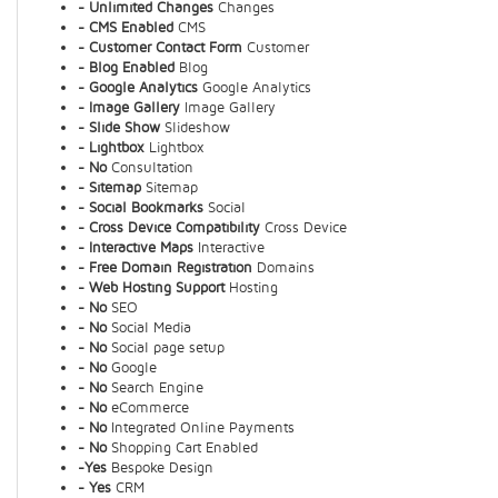
- Unlimited Changes
Changes
- CMS Enabled
CMS
- Customer Contact Form
Customer
- Blog Enabled
Blog
- Google Analytics
Google Analytics
- Image Gallery
Image Gallery
- Slide Show
Slideshow
- Lightbox
Lightbox
- No
Consultation
- Sitemap
Sitemap
- Social Bookmarks
Social
- Cross Device Compatibility
Cross Device
- Interactive Maps
Interactive
- Free Domain Registration
Domains
- Web Hosting Support
Hosting
- No
SEO
- No
Social Media
- No
Social page setup
- No
Google
- No
Search Engine
- No
eCommerce
- No
Integrated Online Payments
- No
Shopping Cart Enabled
-Yes
Bespoke Design
- Yes
CRM