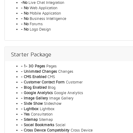
-No
Live Chat Integration
- No
Web Application
- No
Mobile Application
- No
Business Intelligence
- No
Forums
- No
Logo Design
Starter Package
- 1- 30 Pages
Pages
- Unlimited Changes
Changes
- CMS Enabled
CMS
- Customer Contact Form
Customer
- Blog Enabled
Blog
- Google Analytics
Google Analytics
- Image Gallery
Image Gallery
- Slide Show
Slideshow
- Lightbox
Lightbox
- Yes
Consultation
- Sitemap
Sitemap
- Social Bookmarks
Social
- Cross Device Compatibility
Cross Device