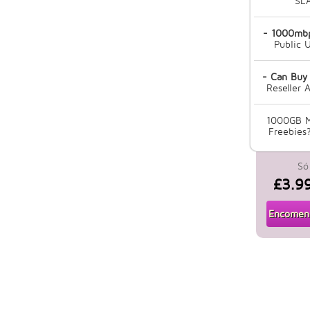
SL
- 1000mbp
Public U
- Can Buy
Reseller 
1000GB M
Freebies?
Só
£3.9
Encomend