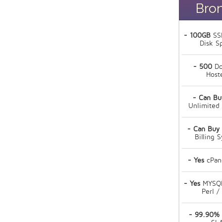
Bro
- 100GB
SS
Disk S
- 500
Do
Host
- Can Bu
Unlimited
- Can Buy
Billing 
- Yes
cPan
- Yes
MYSQL
Perl /
- 99.90%