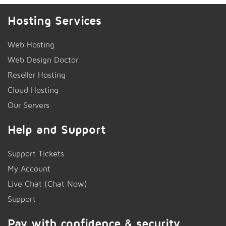
Hosting Services
Web Hosting
Web Design Doctor
Reseller Hosting
Cloud Hosting
Our Servers
Help and Support
Support Tickets
My Account
Live Chat (Chat Now)
!
Support
Pay with confidence & security