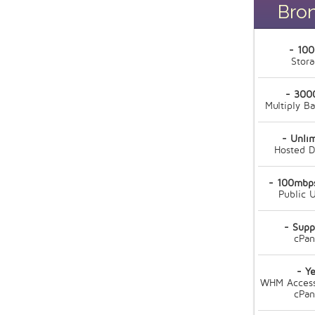
Bro
- 10
Stor
- 300
Multiply B
- Unli
Hosted 
- 100mbps
Public U
- Supp
cPan
- Ye
WHM Access
cPan