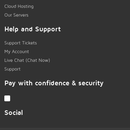
Cloud Hosting
Our Servers
Help and Support
Support Tickets
My Account
Live Chat (Chat Now)
!
Support
Pay with confidence & security
Social