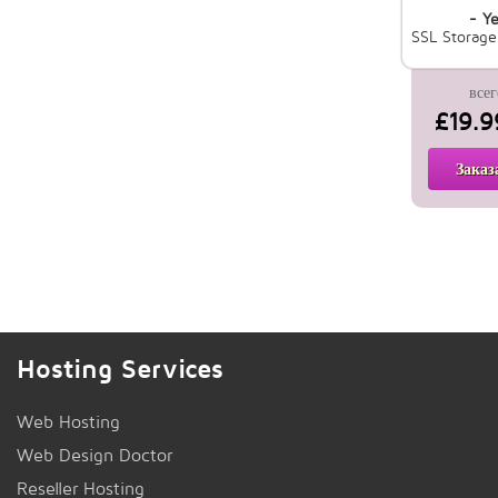
- Ye
SSL Storag
всег
£19.9
Заказ
Hosting Services
Web Hosting
Web Design Doctor
Reseller Hosting