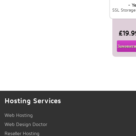
- Ye
SSL Storag
£19.9
Замовити
Hosting Services
Web Hosting
Web Design Doctor
Reseller Hosting