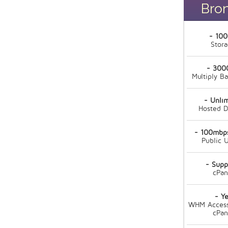
Bro
- 10
Stor
- 300
Multiply B
- Unli
Hosted 
- 100mbps
Public U
- Supp
cPan
- Ye
WHM Access
cPan