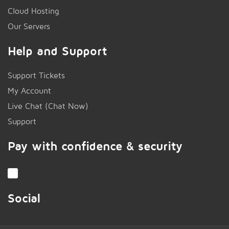
Cloud Hosting
Our Servers
Help and Support
Support Tickets
My Account
Live Chat (Chat Now)
!
Support
Pay with confidence & security
Social