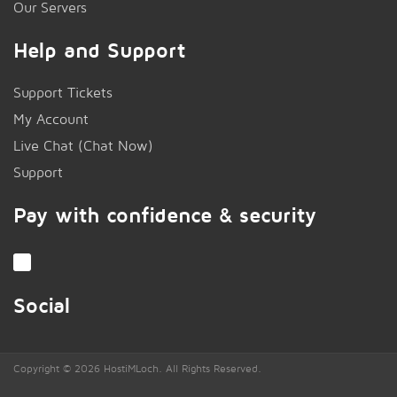
Our Servers
Help and Support
Support Tickets
My Account
Live Chat (Chat Now)
!
Support
Pay with confidence & security
Social
Copyright © 2026 HostiMLoch. All Rights Reserved.