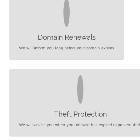
Domain Renewals
We will inform you long before your domain expires
Theft Protection
We will advice you when your domain has expired to prevent thef