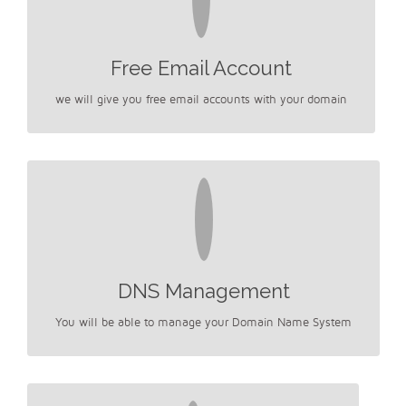
Free Email Account
we will give you free email accounts with your domain
DNS Management
You will be able to manage your Domain Name System