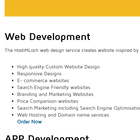
Web Development
The HostiMLoch web design service creates website inspired by 
High quality Custom Website Design
Responsive Designs
E- commerce websites
Search Engine Friendly websites
Branding and Marketing Websites
Price Comparison websites
Search Marketing including Search Engine Optimisati
Web Hosting and Domain name services.
Order Now
APP Development