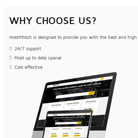
WHY CHOOSE US?
HostiMloch is designed to provide you with the best and high 
24/7 support
Most up to date cpanel
Cost effective