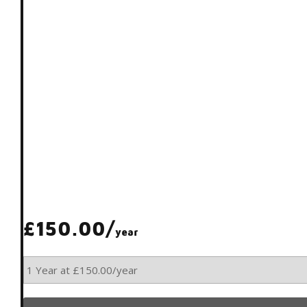
£150.00/
year