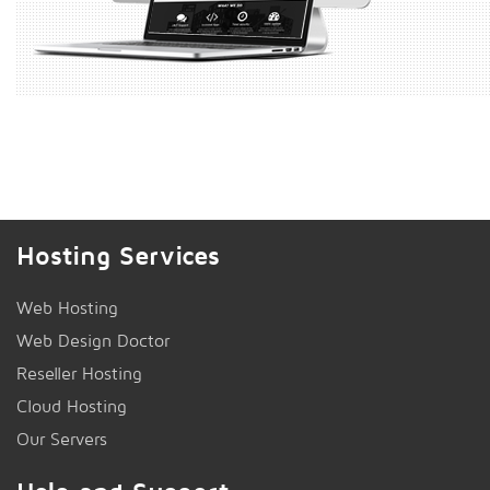
Hosting Services
Web Hosting
Web Design Doctor
Reseller Hosting
Cloud Hosting
Our Servers