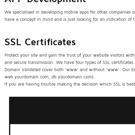
We specialised in developing mobile apps for other companies on
have a concept in mind and is just looking for an indication of
SSL Certificates
Protect your site and gain the trust of your website visitors wit
and secure transmission. We have four types of SSL certificates
Domain Validated cover both 'www' and without 'www'. Our Esse
web.yourdomain.com, db.yourdomain.com).
If you are having trouble making the decision which SSL is best