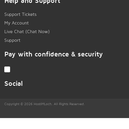
Help and Support
Support Tickets
My Account
Live Chat (Chat Now)
!
Support
Pay with confidence & security
Social
Copyright © 2026 HostiMLoch. All Rights Reserved.