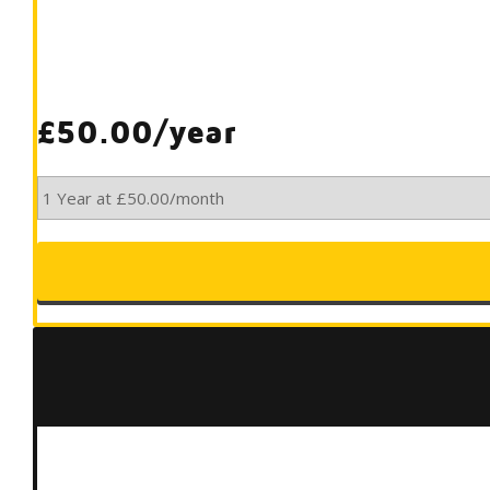
£50.00/year