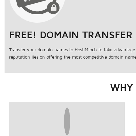
FREE! DOMAIN TRANSFER
Transfer your domain names to HostiMloch to take advantage 
reputation lies on offering the most competitive domain name 
WHY 