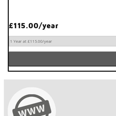
£115.00/year