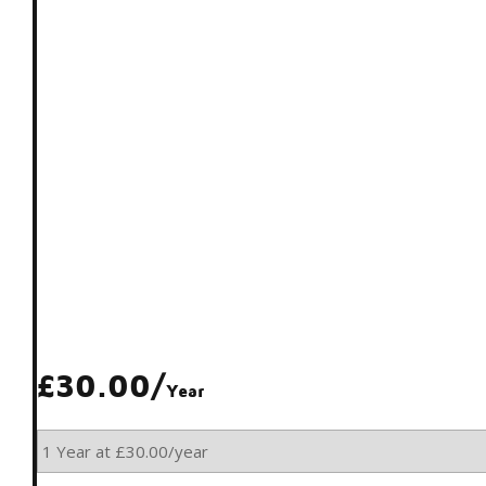
£30.00/
Year