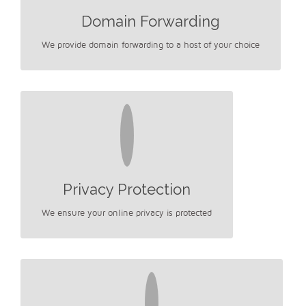
Domain Forwarding
We provide domain forwarding to a host of your choice
Privacy Protection
We ensure your online privacy is protected