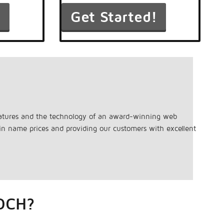
features and the technology of an award-winning web
ain name prices and providing our customers with excellent
OCH?