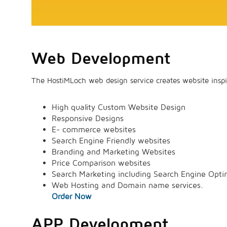
Web Development
The HostiMLoch web design service creates website inspi
High quality Custom Website Design
Responsive Designs
E- commerce websites
Search Engine Friendly websites
Branding and Marketing Websites
Price Comparison websites
Search Marketing including Search Engine Opti
Web Hosting and Domain name services.
Order Now
APP Development