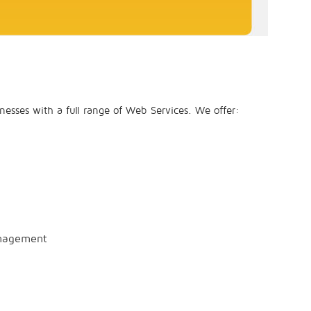
esses with a full range of Web Services. We offer:
anagement