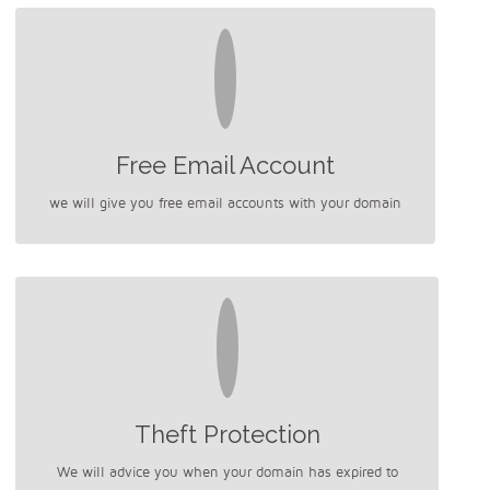
Free Email Account
we will give you free email accounts with your domain
Theft Protection
We will advice you when your domain has expired to