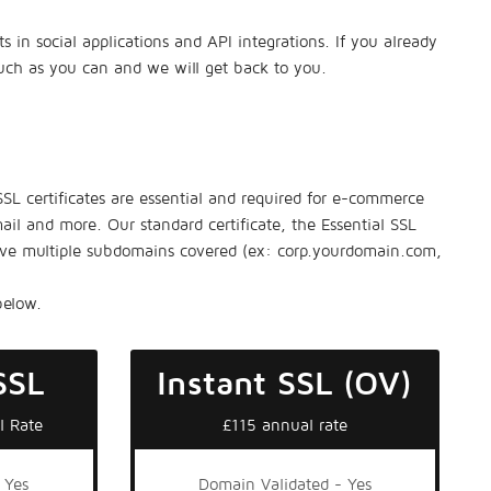
in social applications and API integrations. If you already
much as you can and we will get back to you.
 SSL certificates are essential and required for e-commerce
ail and more. Our standard certificate, the Essential SSL
have multiple subdomains covered (ex: corp.yourdomain.com,
below.
SSL
Instant SSL (OV)
l Rate
£115 annual rate
 Yes
Domain Validated - Yes