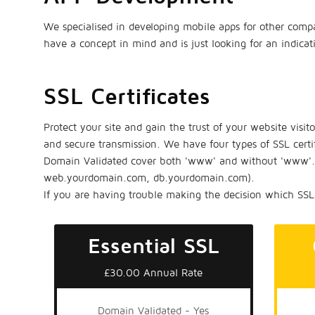
We specialised in developing mobile apps for other compa
have a concept in mind and is just looking for an indica
SSL Certificates
Protect your site and gain the trust of your website visit
and secure transmission. We have four types of SSL certi
Domain Validated cover both 'www' and without 'www'. O
web.yourdomain.com, db.yourdomain.com).
If you are having trouble making the decision which SSL 
Essential SSL
£30.00 Annual Rate
Domain Validated - Yes