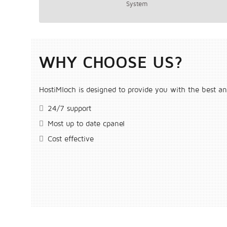
System
WHY CHOOSE US?
HostiMloch is designed to provide you with the best an
24/7 support
Most up to date cpanel
Cost effective