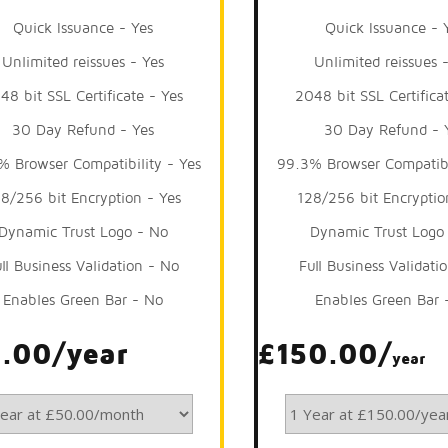
Quick Issuance - Yes
Quick Issuance - 
Unlimited reissues - Yes
Unlimited reissues 
48 bit SSL Certificate - Yes
2048 bit SSL Certifica
30 Day Refund - Yes
30 Day Refund - 
% Browser Compatibility - Yes
99.3% Browser Compatibi
8/256 bit Encryption - Yes
128/256 bit Encryptio
Dynamic Trust Logo - No
Dynamic Trust Logo
ll Business Validation - No
Full Business Validati
Enables Green Bar - No
Enables Green Bar 
.00/year
£150.00/
year