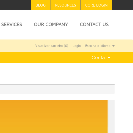
BLOG
RESOURCES
CORE LOGIN
SERVICES
OUR COMPANY
CONTACT US
Visualizar carrinho (
0
)
Login
Escolha o idioma
Conta