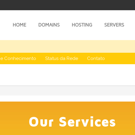
HOME
DOMAINS
HOSTING
SERVERS
de Conhecimento
Status da Rede
Contato
Our Services