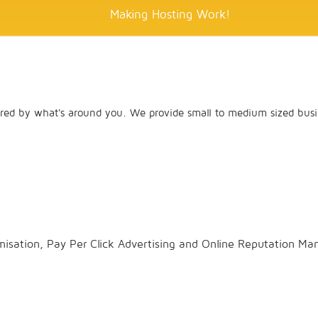
Making Hosting Work!
red by what's around you. We provide small to medium sized busin
misation, Pay Per Click Advertising and Online Reputation M