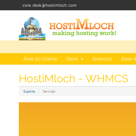
core.desk@hostimloch.com
Área do Cliente
Store
Anúncios
Base 
HostiMloch - WHMCS
Suporte
Services