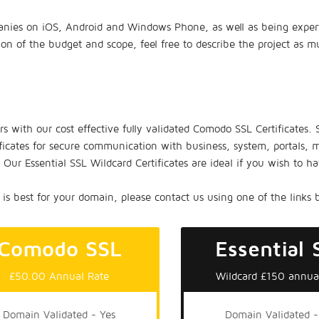
nies on iOS, Android and Windows Phone, as well as being experts 
tion of the budget and scope, feel free to describe the project as 
ors with our cost effective fully validated Comodo SSL Certificates.
ficates for secure communication with business, system, portals, m
ur Essential SSL Wildcard Certificates are ideal if you wish to 
is best for your domain, please contact us using one of the links 
Comodo SSL
Essential 
£50.00 Annual Rate
Wildcard £150 annua
Domain Validated - Yes
Domain Validated -