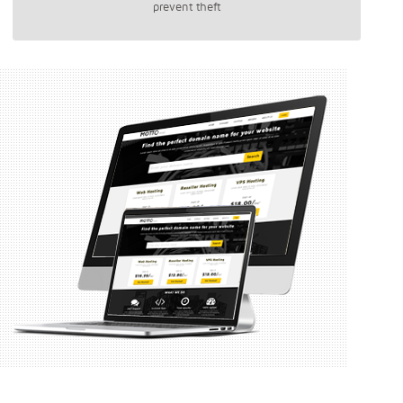
prevent theft