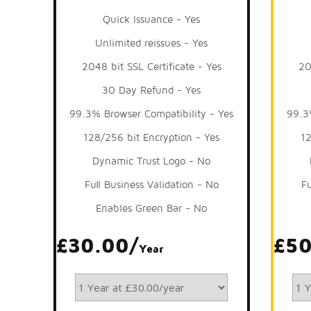
Quick Issuance - Yes
Unlimited reissues - Yes
2048 bit SSL Certificate - Yes
20
30 Day Refund - Yes
99.3% Browser Compatibility - Yes
99.3
128/256 bit Encryption - Yes
12
Dynamic Trust Logo - No
Full Business Validation - No
Fu
Enables Green Bar - No
£30.00/
£50
Year