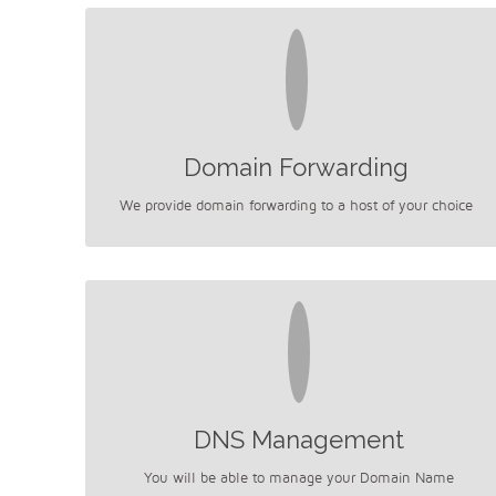
Domain Forwarding
We provide domain forwarding to a host of your choice
DNS Management
You will be able to manage your Domain Name