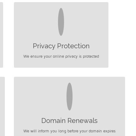
Privacy Protection
We ensure your online privacy is protected
Domain Renewals
We will inform you long before your domain expires