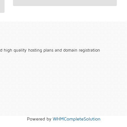
d high quality hosting plans and domain registration
Powered by
WHMCompleteSolution