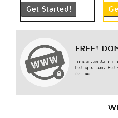
FREE! DO
Transfer your domain n
hosting company. HostiM
facilities.
WH