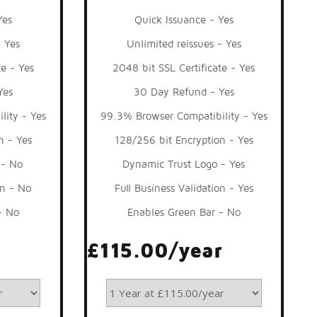
Yes
Quick Issuance - Yes
- Yes
Unlimited reissues - Yes
te - Yes
2048 bit SSL Certificate - Yes
Yes
30 Day Refund - Yes
lity - Yes
99.3% Browser Compatibility - Yes
n - Yes
128/256 bit Encryption - Yes
 - No
Dynamic Trust Logo - Yes
on - No
Full Business Validation - Yes
- No
Enables Green Bar - No
£115.00/year