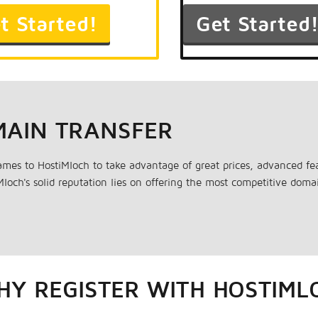
MAIN TRANSFER
ames to HostiMloch to take advantage of great prices, advanced 
loch's solid reputation lies on offering the most competitive dom
Y REGISTER WITH HOSTIML