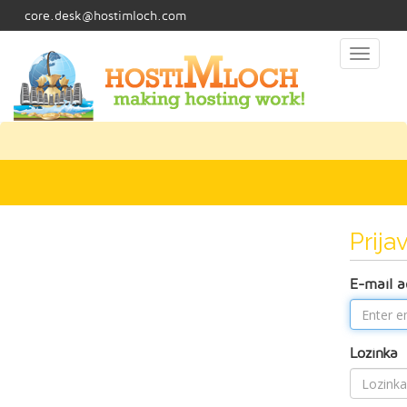
core.desk@hostimloch.com
Toggl
naviga
Prija
E-mail a
Lozinka