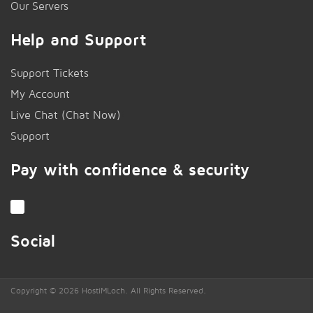
Our Servers
Help and Support
Support Tickets
My Account
Live Chat (Chat Now)
!
Support
Pay with confidence & security
Social
Copyright © 2026 HostiMLoch. All Rights Reserved.