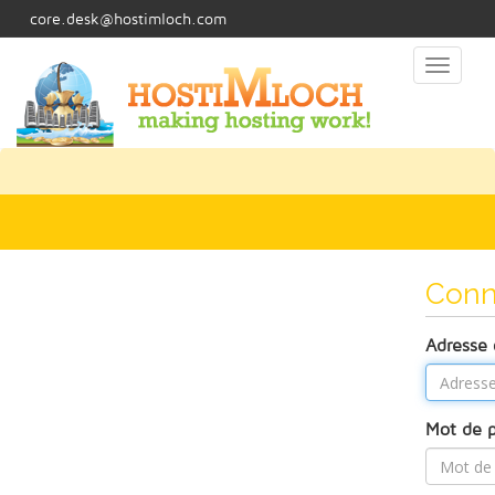
core.desk@hostimloch.com
Toggl
naviga
Conn
Adresse 
Mot de 