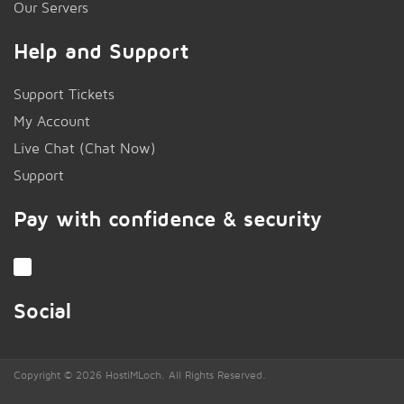
Our Servers
Help and Support
Support Tickets
My Account
Live Chat (Chat Now)
!
Support
Pay with confidence & security
Social
Copyright © 2026 HostiMLoch. All Rights Reserved.