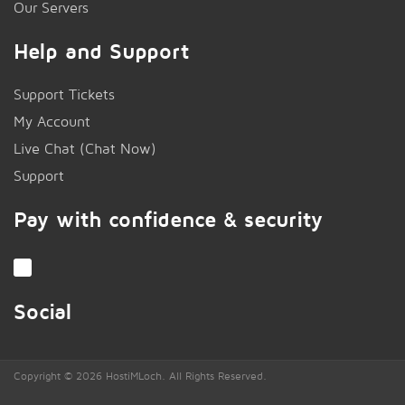
Our Servers
Help and Support
Support Tickets
My Account
Live Chat (Chat Now)
!
Support
Pay with confidence & security
Social
Copyright © 2026 HostiMLoch. All Rights Reserved.