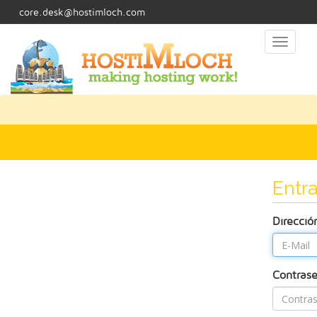
core.desk@hostimloch.com
Toggl
naviga
Entra
Direcció
Contras